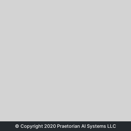
© Copyright 2020 Praetorian AI Systems LLC