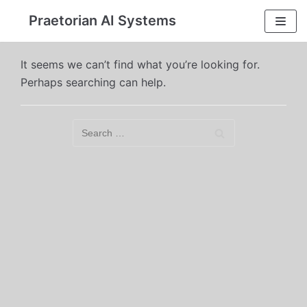
Skip
Praetorian AI Systems
to
content
It seems we can’t find what you’re looking for.
Perhaps searching can help.